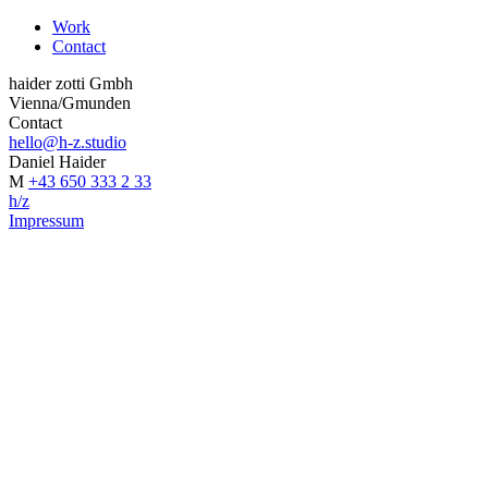
Work
Contact
haider zotti Gmbh
Vienna/Gmunden
Contact
hello@h-z.studio
Daniel Haider
M
+43 650 333 2 33
h/z
Impressum